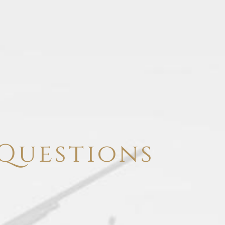
Questions