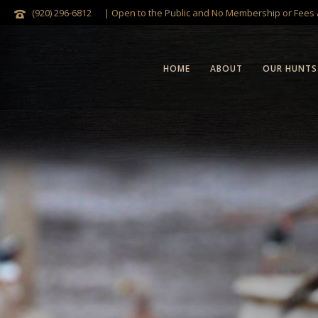
(920) 296-6812
| Open to the Public and No Membership or Fees
HOME
ABOUT
OUR HUNTS