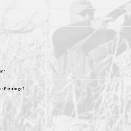
rm?
ar Partridge?