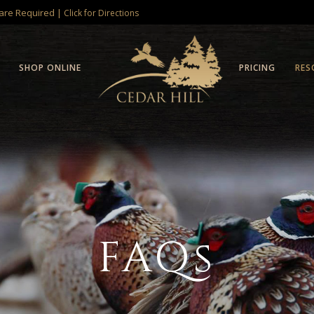
 are Required |
Click for Directions
SHOP ONLINE
PRICING
RES
FAQs