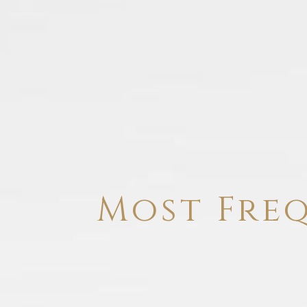
Most Fre