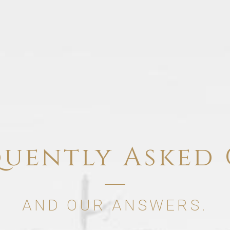
quently Asked 
AND OUR ANSWERS.