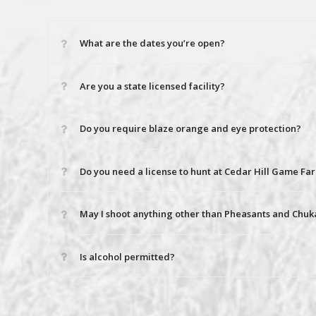
What are the dates you’re open?
Are you a state licensed facility?
Do you require blaze orange and eye protection?
Do you need a license to hunt at Cedar Hill Game Fa
May I shoot anything other than Pheasants and Chuk
Is alcohol permitted?