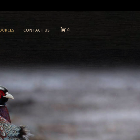
0
OURCES
CONTACT US