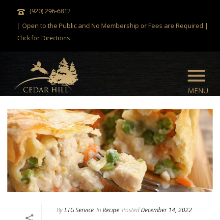
(920) 296-6812
| Open to the Public and No Membership or Fees are Required |
Click for Directions
By
LTG Service
In
Recipe
Posted
December 14, 2022