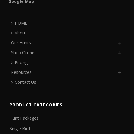
Google Map
HOME
About
Our Hunts
Shop Online
Pricing
Resources
Contact Us
PRODUCT CATEGORIES
Hunt Packages
Single Bird