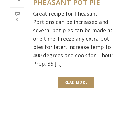
PHEASANT POT PIE
Great recipe for Pheasant!
0
Portions can be increased and
several pot pies can be made at
one time. Freeze any extra pot
pies for later. Increase temp to
400 degrees and cook for 1 hour.
Prep: 35 [...]
READ MORE