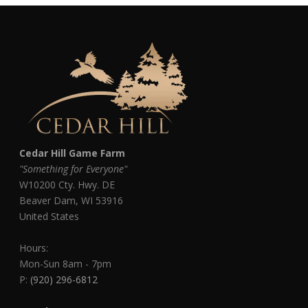
Cedar Hill Game Farm
"Something for Everyone"
W10200 Cty. Hwy. DE
Beaver Dam
,
WI
53916
United States
Hours:
Mon-Sun 8am - 7pm
P:
(920) 296-6812