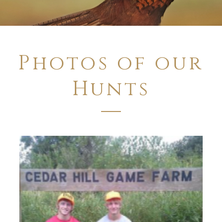
Photos of our
Hunts