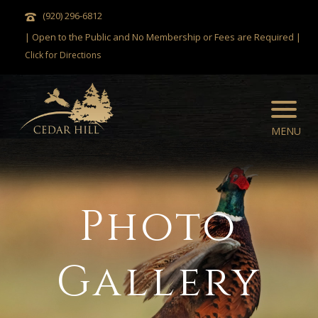
(920) 296-6812
| Open to the Public and No Membership or Fees are Required |
Click for Directions
Photo
Gallery