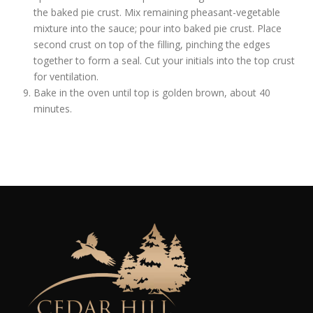
the baked pie crust. Mix remaining pheasant-vegetable
mixture into the sauce; pour into baked pie crust. Place
second crust on top of the filling, pinching the edges
together to form a seal. Cut your initials into the top crust
for ventilation.
Bake in the oven until top is golden brown, about 40
minutes.