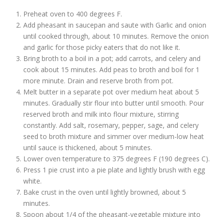
Preheat oven to 400 degrees F.
Add pheasant in saucepan and saute with Garlic and onion
until cooked through, about 10 minutes. Remove the onion
and garlic for those picky eaters that do not like it.
Bring broth to a boil in a pot; add carrots, and celery and
cook about 15 minutes. Add peas to broth and boil for 1
more minute. Drain and reserve broth from pot.
Melt butter in a separate pot over medium heat about 5
minutes. Gradually stir flour into butter until smooth. Pour
reserved broth and milk into flour mixture, stirring
constantly. Add salt, rosemary, pepper, sage, and celery
seed to broth mixture and simmer over medium-low heat
until sauce is thickened, about 5 minutes.
Lower oven temperature to 375 degrees F (190 degrees C).
Press 1 pie crust into a pie plate and lightly brush with egg
white.
Bake crust in the oven until lightly browned, about 5
minutes.
Spoon about 1/4 of the pheasant-vegetable mixture into