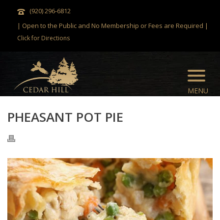
(920) 296-6812
| Open to the Public and No Membership or Fees are Required |
Click for Directions
PHEASANT POT PIE