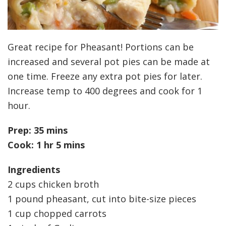
Great recipe for Pheasant! Portions can be
increased and several pot pies can be made at
one time. Freeze any extra pot pies for later.
Increase temp to 400 degrees and cook for 1
hour.
Prep: 35 mins
Cook: 1 hr 5 mins
Ingredients
2 cups chicken broth
1 pound pheasant, cut into bite-size pieces
1 cup chopped carrots