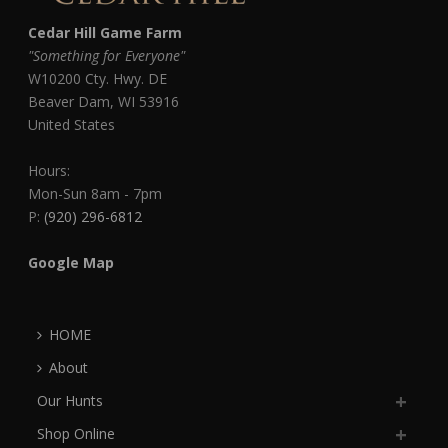
Cedar Hill Game Farm
"Something for Everyone"
W10200 Cty. Hwy. DE
Beaver Dam
,
WI
53916
United States
Hours:
Mon-Sun 8am - 7pm
P:
(920) 296-6812
Google Map
HOME
About
Our Hunts
Shop Online