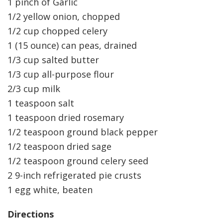
1 pinch of Garlic
1/2 yellow onion, chopped
1/2 cup chopped celery
1 (15 ounce) can peas, drained
1/3 cup salted butter
1/3 cup all-purpose flour
2/3 cup milk
1 teaspoon salt
1 teaspoon dried rosemary
1/2 teaspoon ground black pepper
1/2 teaspoon dried sage
1/2 teaspoon ground celery seed
2 9-inch refrigerated pie crusts
1 egg white, beaten
Directions